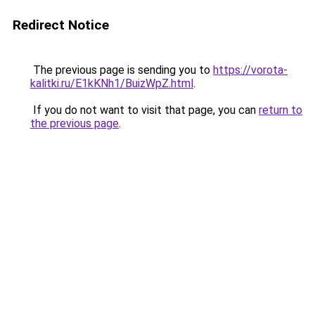
Redirect Notice
The previous page is sending you to
https://vorota-
kalitki.ru/E1kKNh1/BuizWpZ.html
.
If you do not want to visit that page, you can
return to
the previous page
.