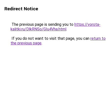
Redirect Notice
The previous page is sending you to
https://vorota-
kalitki.ru/DlkRNSo/GIu4Vha.html
.
If you do not want to visit that page, you can
return to
the previous page
.