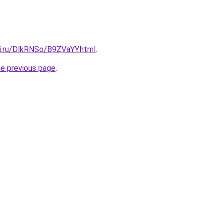
tki.ru/DlkRNSo/B9ZVaYY.html
.
he previous page
.