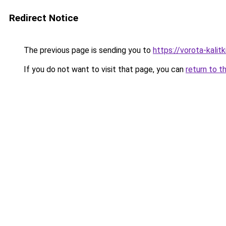
Redirect Notice
The previous page is sending you to
https://vorota-kali
If you do not want to visit that page, you can
return to t