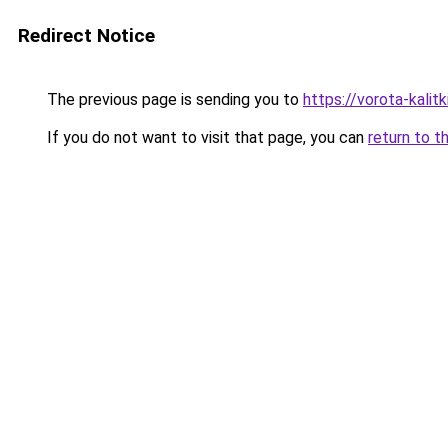
Redirect Notice
The previous page is sending you to
https://vorota-kali
If you do not want to visit that page, you can
return to t