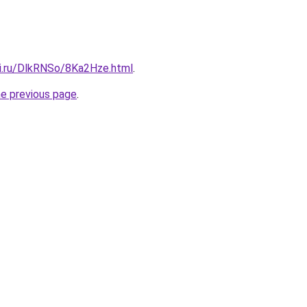
tki.ru/DlkRNSo/8Ka2Hze.html
.
he previous page
.