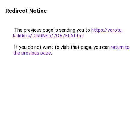
Redirect Notice
The previous page is sending you to
https://vorota-
kalitki.ru/DlkRNSo/7OA7EFA.html
.
If you do not want to visit that page, you can
return to
the previous page
.