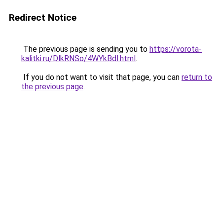
Redirect Notice
The previous page is sending you to
https://vorota-
kalitki.ru/DlkRNSo/4WYkBdl.html
.
If you do not want to visit that page, you can
return to
the previous page
.