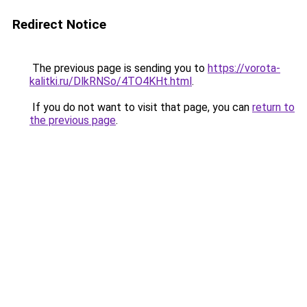
Redirect Notice
The previous page is sending you to
https://vorota-
kalitki.ru/DlkRNSo/4TO4KHt.html
.
If you do not want to visit that page, you can
return to
the previous page
.