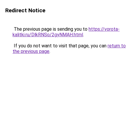
Redirect Notice
The previous page is sending you to
https://vorota-
kalitki.ru/DlkRNSo/2gyNMAH.html
.
If you do not want to visit that page, you can
return to
the previous page
.