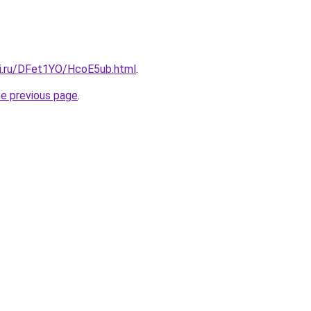
tki.ru/DFet1YO/HcoE5ub.html
.
he previous page
.