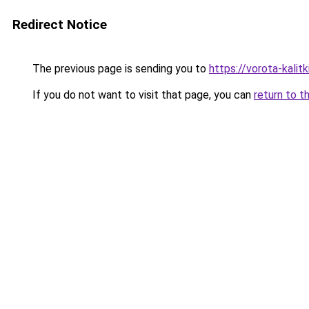
Redirect Notice
The previous page is sending you to
https://vorota-kali
If you do not want to visit that page, you can
return to t