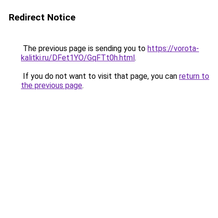
Redirect Notice
The previous page is sending you to
https://vorota-
kalitki.ru/DFet1YO/GqFTt0h.html
.
If you do not want to visit that page, you can
return to
the previous page
.