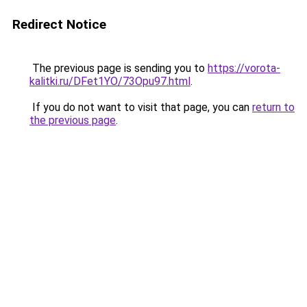
Redirect Notice
The previous page is sending you to
https://vorota-
kalitki.ru/DFet1YO/73Opu97.html
.
If you do not want to visit that page, you can
return to
the previous page
.