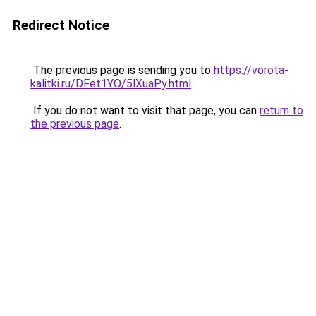
Redirect Notice
The previous page is sending you to
https://vorota-
kalitki.ru/DFet1YO/5lXuaPy.html
.
If you do not want to visit that page, you can
return to
the previous page
.