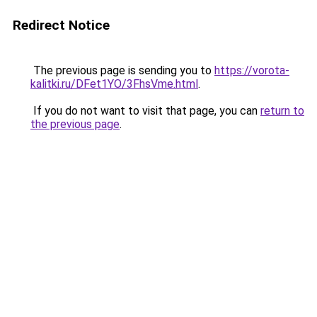
Redirect Notice
The previous page is sending you to
https://vorota-
kalitki.ru/DFet1YO/3FhsVme.html
.
If you do not want to visit that page, you can
return to
the previous page
.