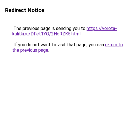
Redirect Notice
The previous page is sending you to
https://vorota-
kalitki.ru/DFet1YO/2HcRZK5.html
.
If you do not want to visit that page, you can
return to
the previous page
.