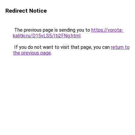
Redirect Notice
The previous page is sending you to
https://vorota-
kalitki.ru/D15vLS5/Iti2FNg.html
.
If you do not want to visit that page, you can
return to
the previous page
.