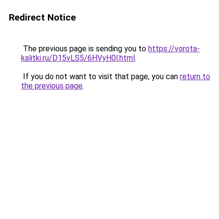
Redirect Notice
The previous page is sending you to
https://vorota-
kalitki.ru/D15vLS5/6HVyH0l.html
.
If you do not want to visit that page, you can
return to
the previous page
.