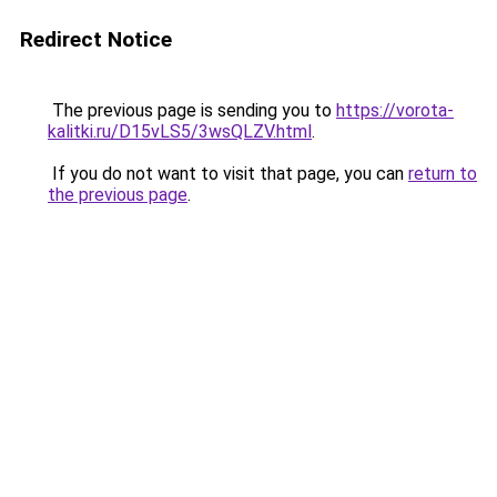
Redirect Notice
The previous page is sending you to
https://vorota-
kalitki.ru/D15vLS5/3wsQLZV.html
.
If you do not want to visit that page, you can
return to
the previous page
.