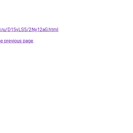
tki.ru/D15vLS5/2Ny12aG.html
.
he previous page
.