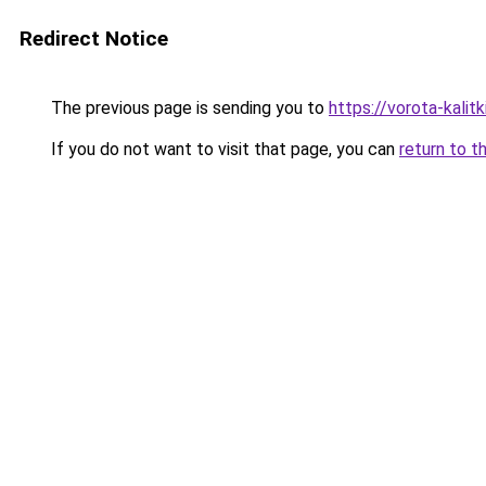
Redirect Notice
The previous page is sending you to
https://vorota-kali
If you do not want to visit that page, you can
return to t