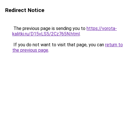
Redirect Notice
The previous page is sending you to
https://vorota-
kalitki.ru/D15vLS5/2Cz765N.html
.
If you do not want to visit that page, you can
return to
the previous page
.