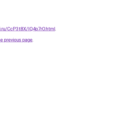
tki.ru/CcP3t8X/IQ4p7rO.html
.
he previous page
.