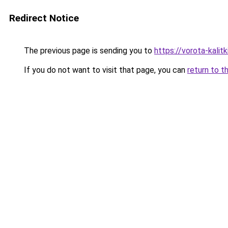
Redirect Notice
The previous page is sending you to
https://vorota-kali
If you do not want to visit that page, you can
return to t