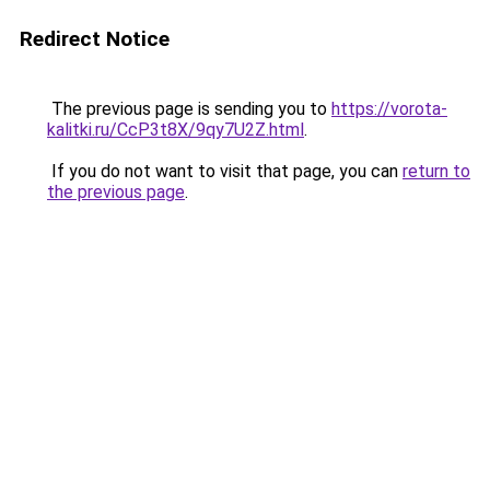
Redirect Notice
The previous page is sending you to
https://vorota-
kalitki.ru/CcP3t8X/9qy7U2Z.html
.
If you do not want to visit that page, you can
return to
the previous page
.