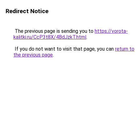
Redirect Notice
The previous page is sending you to
https://vorota-
kalitki.ru/CcP3t8X/4BdJzkT.html
.
If you do not want to visit that page, you can
return to
the previous page
.