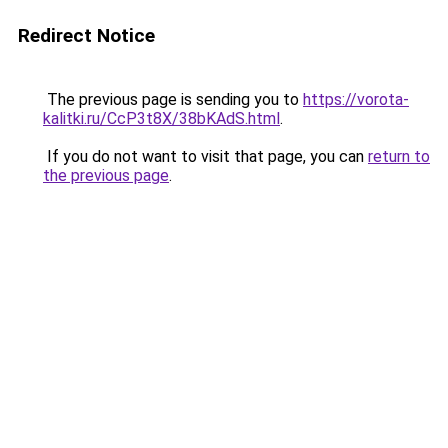
Redirect Notice
The previous page is sending you to
https://vorota-
kalitki.ru/CcP3t8X/38bKAdS.html
.
If you do not want to visit that page, you can
return to
the previous page
.