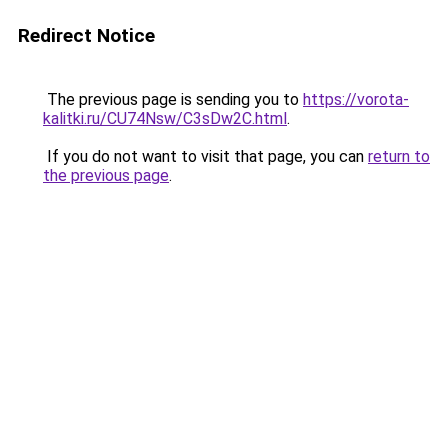
Redirect Notice
The previous page is sending you to
https://vorota-
kalitki.ru/CU74Nsw/C3sDw2C.html
.
If you do not want to visit that page, you can
return to
the previous page
.