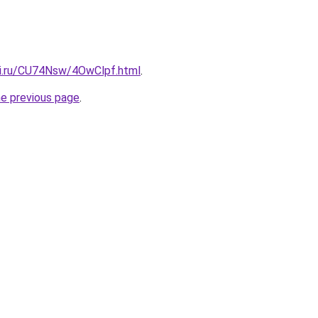
tki.ru/CU74Nsw/4OwClpf.html
.
he previous page
.