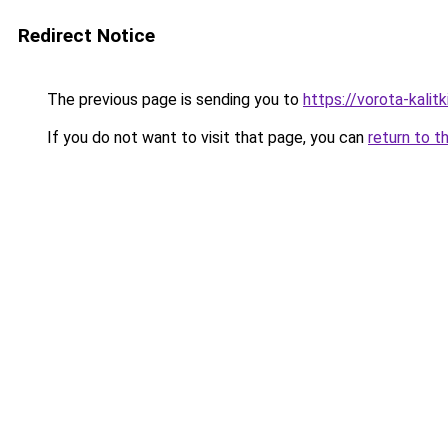
Redirect Notice
The previous page is sending you to
https://vorota-kali
If you do not want to visit that page, you can
return to t