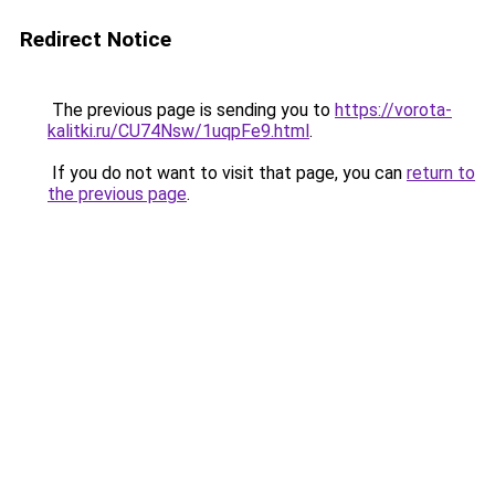
Redirect Notice
The previous page is sending you to
https://vorota-
kalitki.ru/CU74Nsw/1uqpFe9.html
.
If you do not want to visit that page, you can
return to
the previous page
.