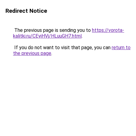
Redirect Notice
The previous page is sending you to
https://vorota-
kalitki.ru/CEyiHVj/HLuuGH7.html
.
If you do not want to visit that page, you can
return to
the previous page
.