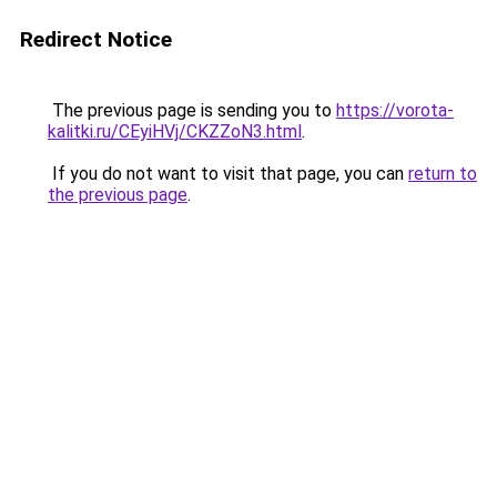
Redirect Notice
The previous page is sending you to
https://vorota-
kalitki.ru/CEyiHVj/CKZZoN3.html
.
If you do not want to visit that page, you can
return to
the previous page
.