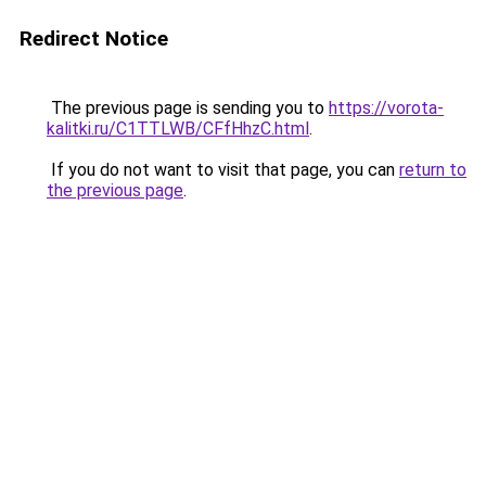
Redirect Notice
The previous page is sending you to
https://vorota-
kalitki.ru/C1TTLWB/CFfHhzC.html
.
If you do not want to visit that page, you can
return to
the previous page
.