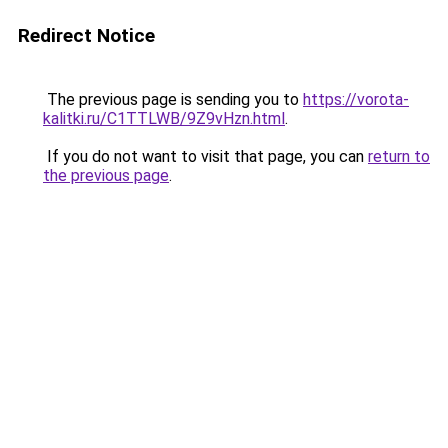
Redirect Notice
The previous page is sending you to
https://vorota-
kalitki.ru/C1TTLWB/9Z9vHzn.html
.
If you do not want to visit that page, you can
return to
the previous page
.