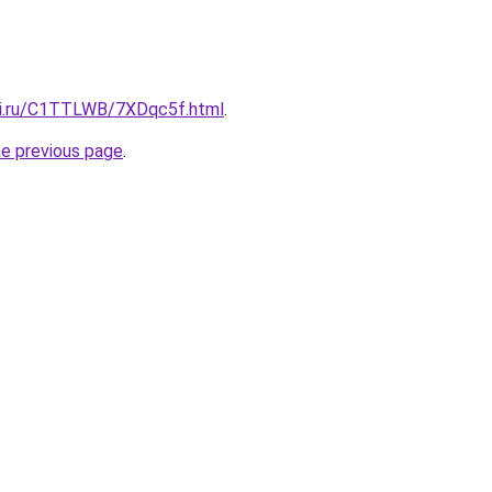
tki.ru/C1TTLWB/7XDqc5f.html
.
he previous page
.