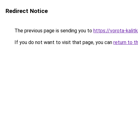
Redirect Notice
The previous page is sending you to
https://vorota-kali
If you do not want to visit that page, you can
return to t