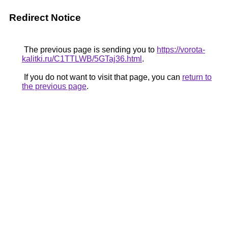
Redirect Notice
The previous page is sending you to
https://vorota-
kalitki.ru/C1TTLWB/5GTaj36.html
.
If you do not want to visit that page, you can
return to
the previous page
.