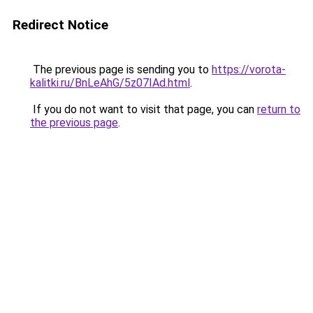
Redirect Notice
The previous page is sending you to
https://vorota-
kalitki.ru/BnLeAhG/5z07IAd.html
.
If you do not want to visit that page, you can
return to
the previous page
.