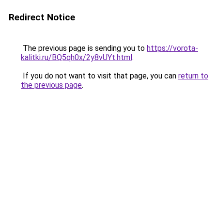
Redirect Notice
The previous page is sending you to
https://vorota-
kalitki.ru/BQ5qh0x/2y8vUYt.html
.
If you do not want to visit that page, you can
return to
the previous page
.