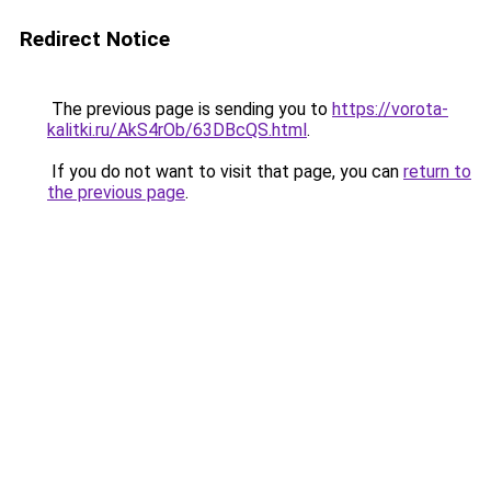
Redirect Notice
The previous page is sending you to
https://vorota-
kalitki.ru/AkS4rOb/63DBcQS.html
.
If you do not want to visit that page, you can
return to
the previous page
.