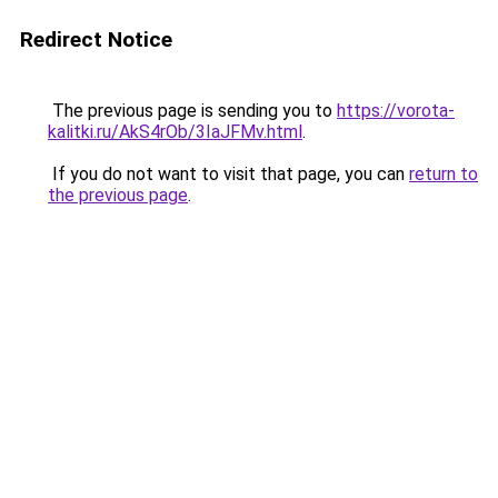
Redirect Notice
The previous page is sending you to
https://vorota-
kalitki.ru/AkS4rOb/3IaJFMv.html
.
If you do not want to visit that page, you can
return to
the previous page
.