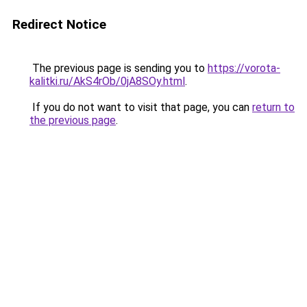
Redirect Notice
The previous page is sending you to
https://vorota-
kalitki.ru/AkS4rOb/0jA8SOy.html
.
If you do not want to visit that page, you can
return to
the previous page
.