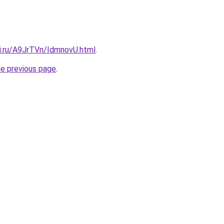
tki.ru/A9JrTVn/IdmnovU.html
.
he previous page
.