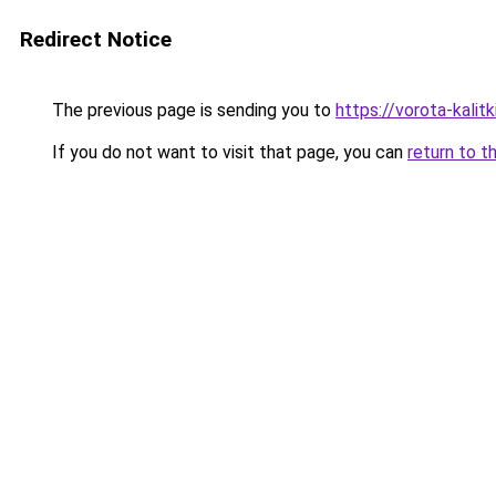
Redirect Notice
The previous page is sending you to
https://vorota-kali
If you do not want to visit that page, you can
return to t