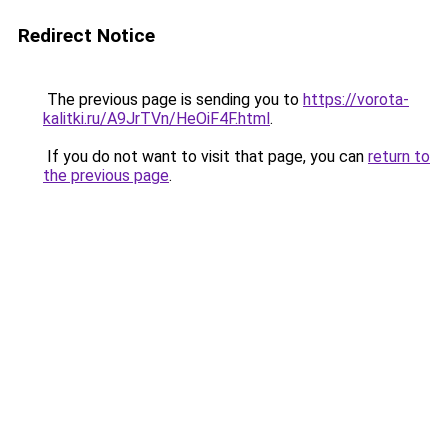
Redirect Notice
The previous page is sending you to
https://vorota-
kalitki.ru/A9JrTVn/HeOiF4F.html
.
If you do not want to visit that page, you can
return to
the previous page
.