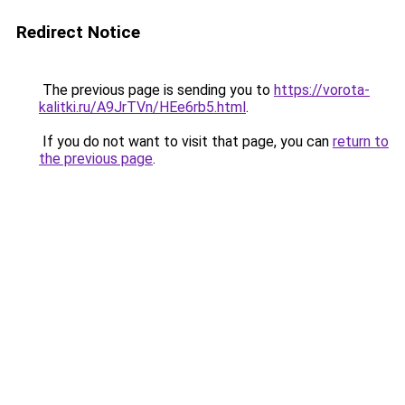
Redirect Notice
The previous page is sending you to
https://vorota-
kalitki.ru/A9JrTVn/HEe6rb5.html
.
If you do not want to visit that page, you can
return to
the previous page
.