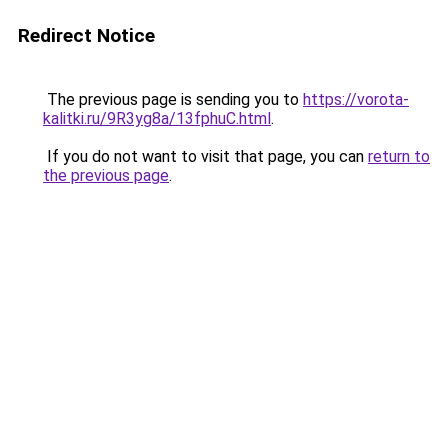
Redirect Notice
The previous page is sending you to
https://vorota-
kalitki.ru/9R3yg8a/13fphuC.html
.
If you do not want to visit that page, you can
return to
the previous page
.