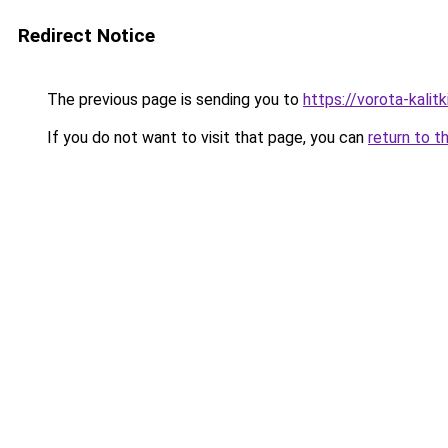
Redirect Notice
The previous page is sending you to
https://vorota-kali
If you do not want to visit that page, you can
return to t