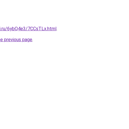
tki.ru/6ybQ4e3/7CCsTLx.html
.
he previous page
.