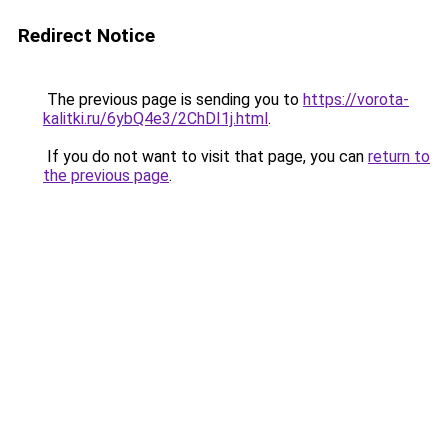
Redirect Notice
The previous page is sending you to
https://vorota-
kalitki.ru/6ybQ4e3/2ChDI1j.html
.
If you do not want to visit that page, you can
return to
the previous page
.