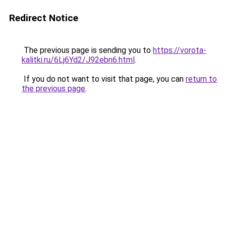
Redirect Notice
The previous page is sending you to
https://vorota-
kalitki.ru/6Lj6Yd2/J92ebn6.html
.
If you do not want to visit that page, you can
return to
the previous page
.