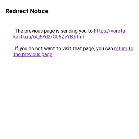
Redirect Notice
The previous page is sending you to
https://vorota-
kalitki.ru/6Lj6Yd2/G06ZvYB.html
.
If you do not want to visit that page, you can
return to
the previous page
.