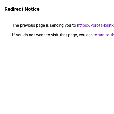
Redirect Notice
The previous page is sending you to
https://vorota-kalit
If you do not want to visit that page, you can
return to t