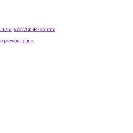
ki.ru/6Lj6Yd2/CnuR7Bn.html
.
he previous page
.