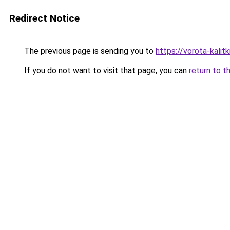
Redirect Notice
The previous page is sending you to
https://vorota-kalit
If you do not want to visit that page, you can
return to t