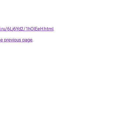
ki.ru/6Lj6Yd2/1hOlEeH.html
.
he previous page
.