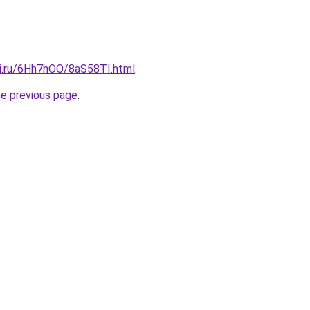
tki.ru/6Hh7hOO/8aS58TI.html
.
he previous page
.