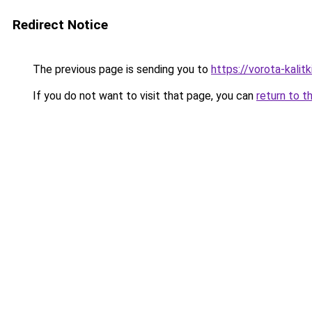
Redirect Notice
The previous page is sending you to
https://vorota-kali
If you do not want to visit that page, you can
return to t