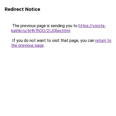
Redirect Notice
The previous page is sending you to
https://vorota-
kalitki.ru/6Hh7hOO/2IJQbjq.html
.
If you do not want to visit that page, you can
return to
the previous page
.