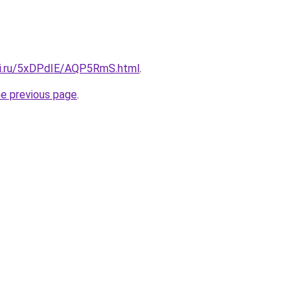
tki.ru/5xDPdIE/AQP5RmS.html
.
he previous page
.