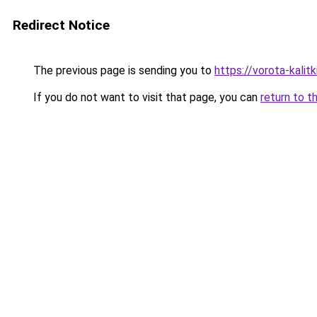
Redirect Notice
The previous page is sending you to
https://vorota-kali
If you do not want to visit that page, you can
return to t